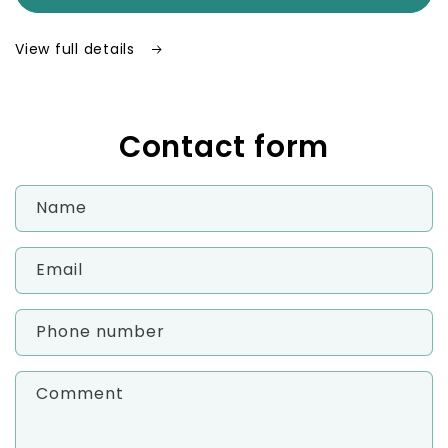
–
–
Waterproof
Waterproof
View full details
Weekly
Weekly
Pill
Pill
Organizer
Organizer
Contact form
Name
Email
Phone number
Comment