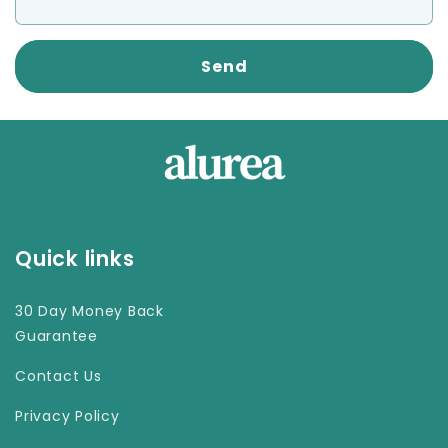
Send
Quick links
30 Day Money Back
Guarantee
Contact Us
Privacy Policy