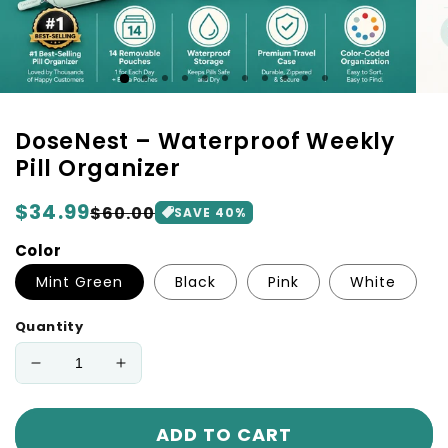
DoseNest – Waterproof Weekly
Pill Organizer
Regular
$34.99
Sale
$60.00
SAVE 40%
price
price
Color
Mint Green
Black
Pink
White
Quantity
Decrease
Increase
quantity
quantity
for
for
ADD TO CART
DoseNest
DoseNest