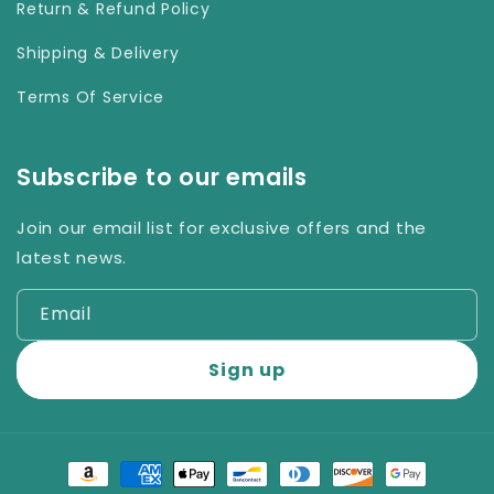
Return & Refund Policy
Shipping & Delivery
Terms Of Service
Subscribe to our emails
Join our email list for exclusive offers and the
latest news.
Email
Sign up
Payment
methods