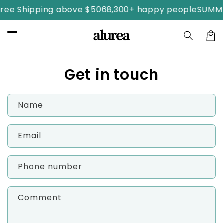
Skip to
ree Shipping above $50
68,300+ happy people
SUMME
content
Car
Get in touch
Name
Email
Phone number
Comment