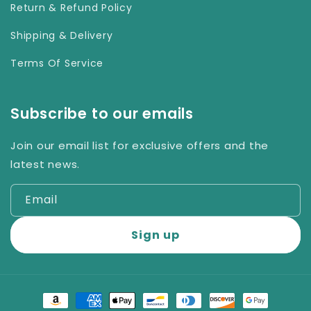
Return & Refund Policy
Shipping & Delivery
Terms Of Service
Subscribe to our emails
Join our email list for exclusive offers and the
latest news.
Email
Sign up
Payment