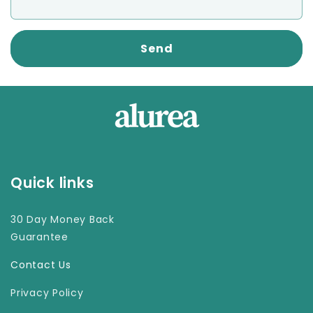
Send
Quick links
30 Day Money Back
Guarantee
Contact Us
Privacy Policy